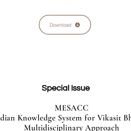
Download
Special Issue
MESACC
dian Knowledge System for Vikasit Bh
Multidisciplinary Approach