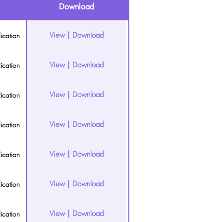
Download
View | Download
ication
View | Download
ication
View | Download
ication
View | Download
ication
View | Download
ication
View | Download
ication
View | Download
ication