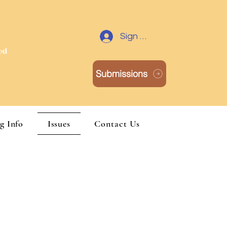
Y
Sign Up / Log In
red
Submissions
g Info
Issues
Contact Us