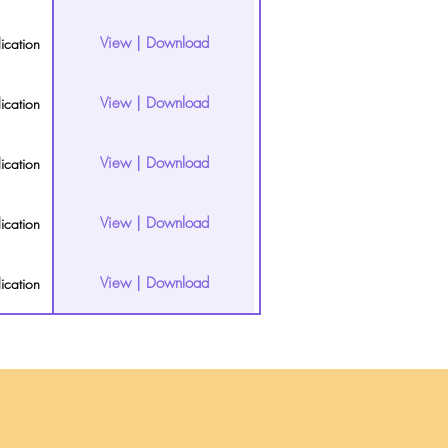
View | Download
ication
View | Download
ication
View | Download
ication
View | Download
ication
View | Download
ication