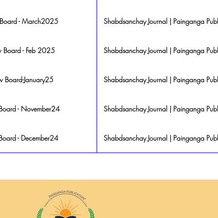
w Board - March2025
Shabdsanchay Journal | Painganga Publ
ew Board - Feb 2025
Shabdsanchay Journal | Painganga Publ
ew Board-January25
Shabdsanchay Journal | Painganga Publ
w Board - November24
Shabdsanchay Journal | Painganga Publ
 Board - December24
Shabdsanchay Journal | Painganga Publ