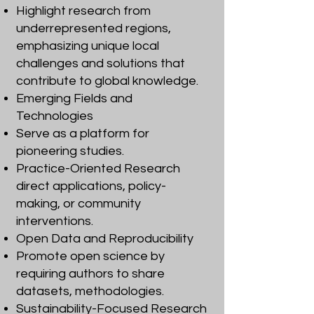
Highlight research from
underrepresented regions,
emphasizing unique local
challenges and solutions that
contribute to global knowledge.
Emerging Fields and
Technologies
Serve as a platform for
pioneering studies.
Practice-Oriented Research
direct applications, policy-
making, or community
interventions.
Open Data and Reproducibility
Promote open science by
requiring authors to share
datasets, methodologies.
Sustainability-Focused Research