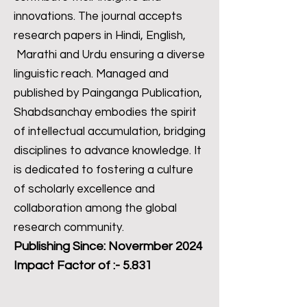
innovations. The journal accepts
research papers in Hindi, English,
Marathi and Urdu ensuring a diverse
linguistic reach. Managed and
published by Painganga Publication,
Shabdsanchay embodies the spirit
of intellectual accumulation, bridging
disciplines to advance knowledge. It
is dedicated to fostering a culture
of scholarly excellence and
collaboration among the global
research community.
Publishing Since: Novermber 2024
Impact Factor of :- 5.831