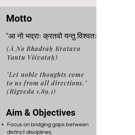
Motto
"आ नो भद्राः क्रतवो यन्तु विश्वतः"
"आ नो भद्राः क्रतवो यन्तु विश्वतः"
(Ā No Bhadrāḥ Kratavo
Yantu Viśvataḥ)
"Let noble thoughts come
to us from all directions."
(Rigveda 1.89.1)
Aim & Objectives
Focus on bridging gaps between
distinct disciplines.