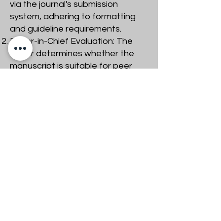
via the journal's submission
system, adhering to formatting
and guideline requirements.
Editor-in-Chief Evaluation: The
editor determines whether the
manuscript is suitable for peer
review based on its novelty,
significance, and adherence to
journal aims.
Identifying Reviewers: The editor
selects subject-matter experts
as reviewers, ensuring no
conflicts of interest.
​Reviewer Evaluation:Reviewers
assess the manuscript’s
originality, methodology,
significance, and clarity. They
check for proper citation of