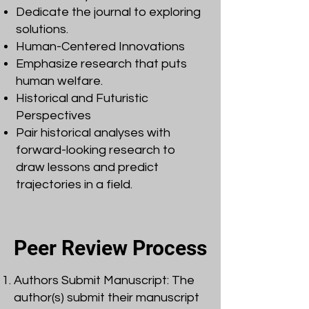
Dedicate the journal to exploring
solutions.
Human-Centered Innovations
Emphasize research that puts
human welfare.
Historical and Futuristic
Perspectives
Pair historical analyses with
forward-looking research to
draw lessons and predict
trajectories in a field.
Peer Review Process
Authors Submit Manuscript: The
author(s) submit their manuscript