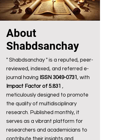
About
Shabdsanchay
" Shabdsanchay " is a reputed, peer-
reviewed, indexed, and referred e-
journal having
ISSN
3049-0731
, with
Impact Factor of 5.831
,
meticulously designed to promote
the quality of multidisciplinary
research. Published monthly, it
serves as a vibrant platform for
researchers and academicians to
contribute their insights and