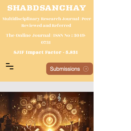
SHABDSANCHAY
Multidisciplinary Research Journal | Peer
Reviewed and Referred
The Online Journal | ISSN No :
3049-
0731
SJIF Impact Factor - 5.831
Submissions