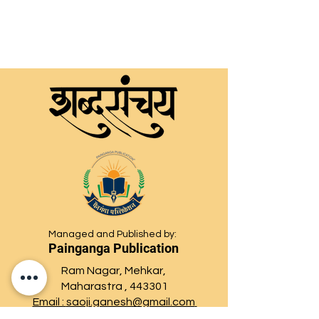
Managed and Published by:
Painganga Publication
Ram Nagar, Mehkar,
Maharastra , 443301
Email :
saoji.ganesh@gmail.com
paingangaprakashan@gmail.com