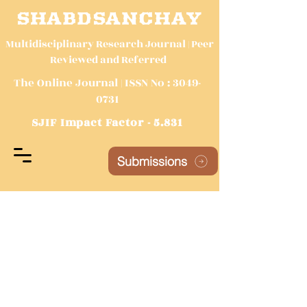
SHABDSANCHAY
Multidisciplinary Research Journal | Peer
Reviewed and Referred
The Online Journal | ISSN No :
3049-
0731
SJIF Impact Factor - 5.831
Submissions